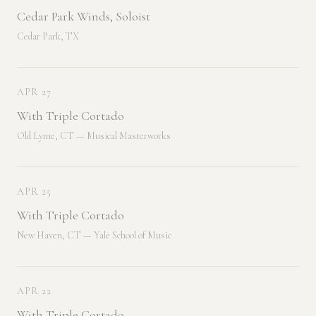
Cedar Park Winds, Soloist
Cedar Park, TX
APR 27
With Triple Cortado
Old Lyme, CT — Musical Masterworks
APR 25
With Triple Cortado
New Haven, CT — Yale School of Music
APR 22
With Triple Cortado