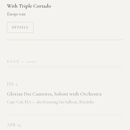
With Triple Cortado
Europe tour
DETAILS
PAST
— 2026
JUL 2
Gloriae Dei Cantores, Soloist with Orchestra
Cape Cod, MA — also featuring Ian Sullivan, Marimba
APR 25