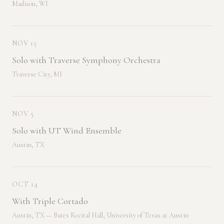
Madison, WI
NOV 15
Solo with Traverse Symphony Orchestra
Traverse City, MI
NOV 5
Solo with UT Wind Ensemble
Austin, TX
OCT 14
With Triple Cortado
Austin, TX — Bates Recital Hall, University of Texas at Austin