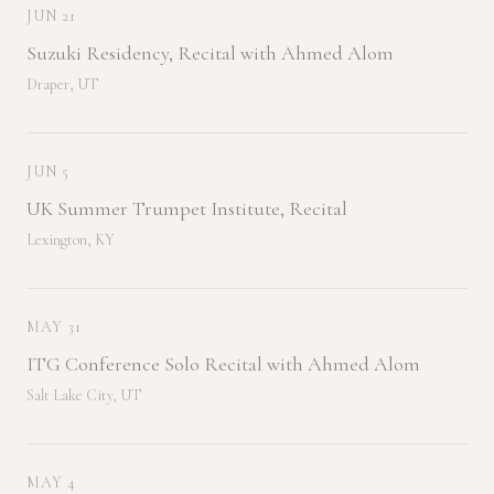
JUN 21
Suzuki Residency, Recital with Ahmed Alom
Draper, UT
JUN 5
UK Summer Trumpet Institute, Recital
Lexington, KY
MAY 31
ITG Conference Solo Recital with Ahmed Alom
Salt Lake City, UT
MAY 4