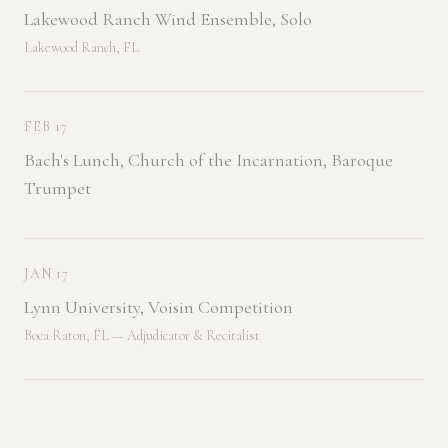
Lakewood Ranch Wind Ensemble, Solo
Lakewood Ranch, FL
FEB 17
Bach's Lunch, Church of the Incarnation, Baroque
Trumpet
JAN 17
Lynn University, Voisin Competition
Boca Raton, FL — Adjudicator & Recitalist