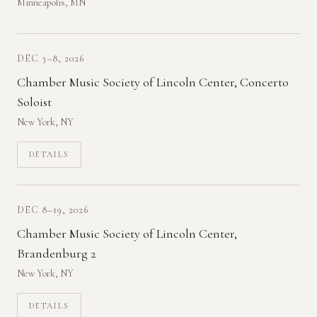
Minneapolis, MN
DEC 3–8, 2026
Chamber Music Society of Lincoln Center, Concerto
Soloist
New York, NY
DETAILS
DEC 8–19, 2026
Chamber Music Society of Lincoln Center,
Brandenburg 2
New York, NY
DETAILS