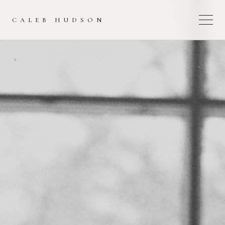
CALEB HUDSON