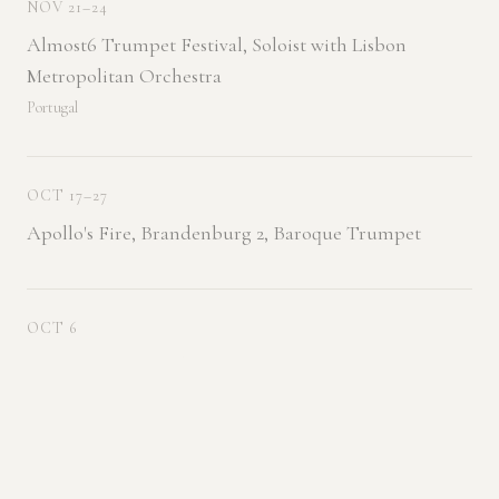
NOV 21–24
Almost6 Trumpet Festival, Soloist with Lisbon
Metropolitan Orchestra
Portugal
OCT 17–27
Apollo's Fire, Brandenburg 2, Baroque Trumpet
OCT 6
With Triple Cortado
Pittsburg, KS — Pittsburg State University
JUL