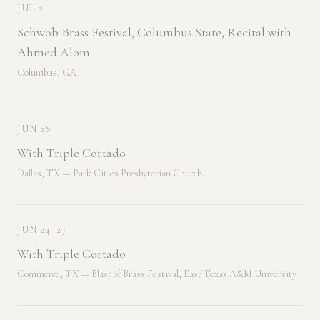
JUL 2
Schwob Brass Festival, Columbus State, Recital with
Ahmed Alom
Columbus, GA
JUN 28
With Triple Cortado
Dallas, TX — Park Cities Presbyterian Church
JUN 24–27
With Triple Cortado
Commerce, TX — Blast of Brass Festival, East Texas A&M University