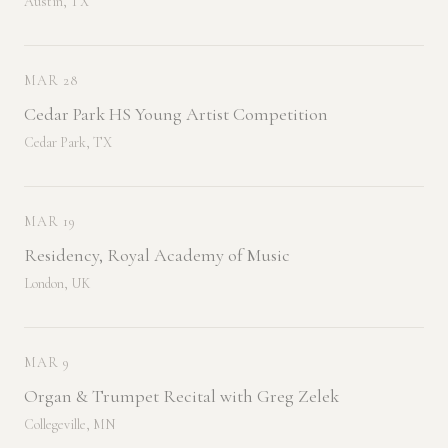
Austin, TX
MAR 28
Cedar Park HS Young Artist Competition
Cedar Park, TX
MAR 19
Residency, Royal Academy of Music
London, UK
MAR 9
Organ & Trumpet Recital with Greg Zelek
Collegeville, MN