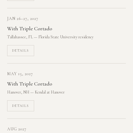
JAN 26–27, 2027
With Triple Cortado
Tallahassee, FL — Florida State University residency
DETAILS
MAY 15, 2027
With Triple Cortado
Hanover, NH — Kendal at Hanover
DETAILS
AUG 2027