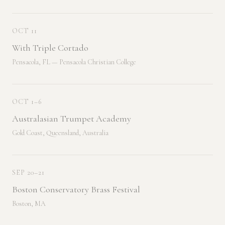
OCT 11
With Triple Cortado
Pensacola, FL — Pensacola Christian College
OCT 1–6
Australasian Trumpet Academy
Gold Coast, Queensland, Australia
SEP 20–21
Boston Conservatory Brass Festival
Boston, MA