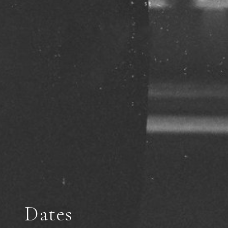
Dates