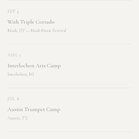
SEP 4
With Triple Cortado
Moab, UT — Moab Music Festival
AUG 3
Interlochen Arts Camp
Interlochen, MI
JUL 8
Austin Trumpet Camp
Austin, TX