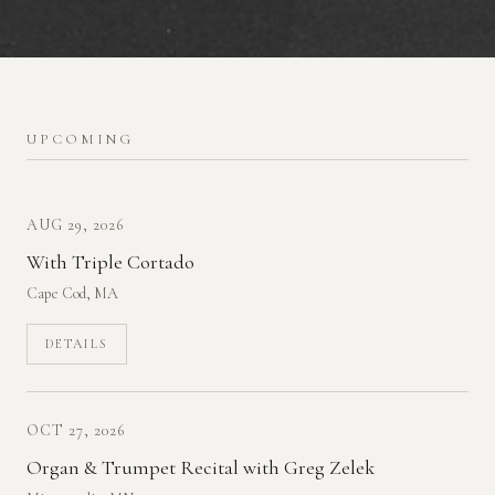
UPCOMING
AUG 29, 2026
With Triple Cortado
Cape Cod, MA
DETAILS
OCT 27, 2026
Organ & Trumpet Recital with Greg Zelek