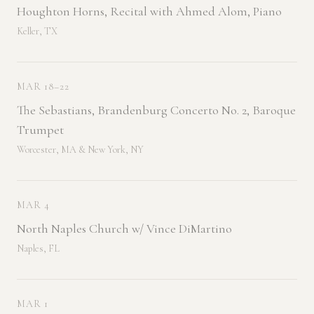
Houghton Horns, Recital with Ahmed Alom, Piano
Keller, TX
MAR 18–22
The Sebastians, Brandenburg Concerto No. 2, Baroque
Trumpet
Worcester, MA & New York, NY
MAR 4
North Naples Church w/ Vince DiMartino
Naples, FL
MAR 1