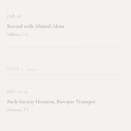
JAN 18
Recital with Ahmed Alom
Valdosta, GA
PAST
— 2024
DEC 12–14
Bach Society Houston, Baroque Trumpet
Houston, TX