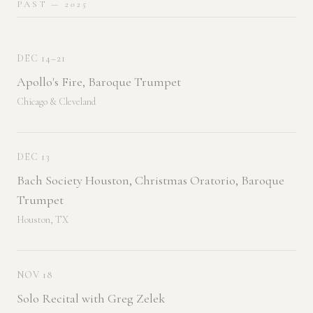
PAST
— 2025
DEC 14–21
Apollo's Fire, Baroque Trumpet
Chicago & Cleveland
DEC 13
Bach Society Houston, Christmas Oratorio, Baroque
Trumpet
Houston, TX
NOV 18
Solo Recital with Greg Zelek