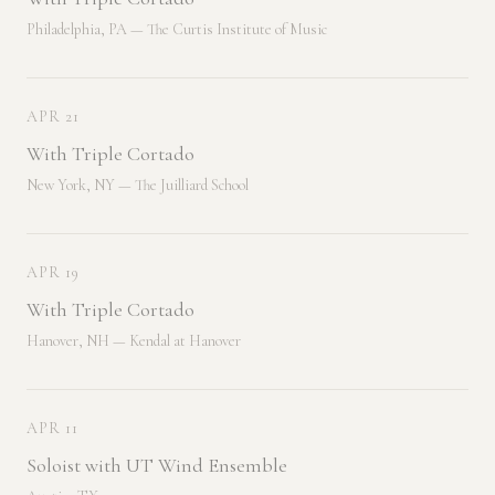
Philadelphia, PA — The Curtis Institute of Music
APR 21
With Triple Cortado
New York, NY — The Juilliard School
APR 19
With Triple Cortado
Hanover, NH — Kendal at Hanover
APR 11
Soloist with UT Wind Ensemble