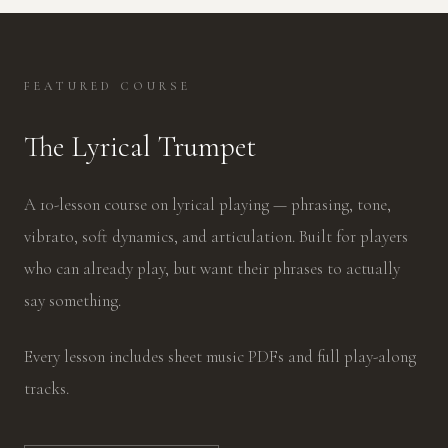
FEATURED COURSE
The Lyrical Trumpet
A 10-lesson course on lyrical playing — phrasing, tone,
vibrato, soft dynamics, and articulation. Built for players
who can already play, but want their phrases to actually
say something.
Every lesson includes sheet music PDFs and full play-along
tracks.