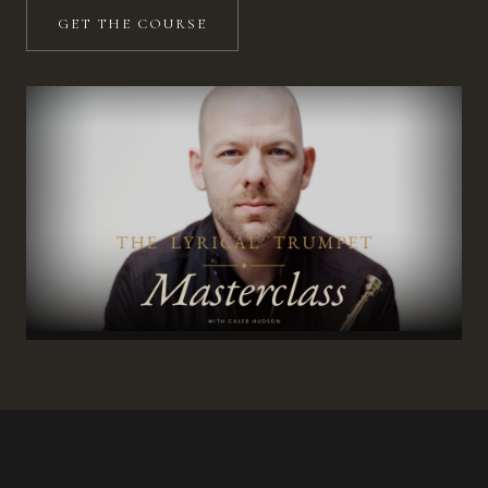
GET THE COURSE