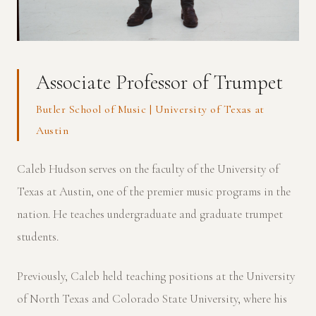
Associate Professor of Trumpet
Butler School of Music | University of Texas at
Austin
Caleb Hudson serves on the faculty of the University of
Texas at Austin, one of the premier music programs in the
nation. He teaches undergraduate and graduate trumpet
students.
Previously, Caleb held teaching positions at the University
of North Texas and Colorado State University, where his