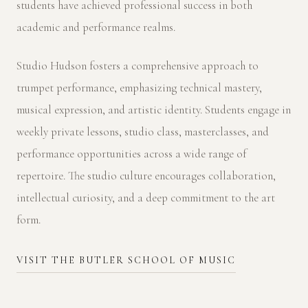
students have achieved professional success in both
academic and performance realms.
Studio Hudson fosters a comprehensive approach to
trumpet performance, emphasizing technical mastery,
musical expression, and artistic identity. Students engage in
weekly private lessons, studio class, masterclasses, and
performance opportunities across a wide range of
repertoire. The studio culture encourages collaboration,
intellectual curiosity, and a deep commitment to the art
form.
VISIT THE BUTLER SCHOOL OF MUSIC