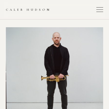
CALEB HUDSON